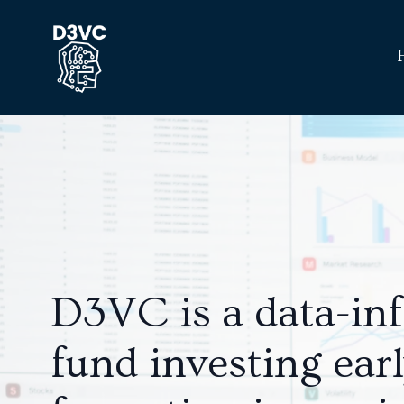
D3VC is a data-in
fund investing ear