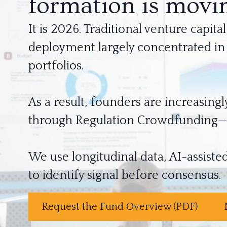
formation is movin
It is 2026. Traditional venture capi
deployment largely concentrated in A
portfolios.
As a result, founders are increasingl
through Regulation Crowdfunding—be
We use longitudinal data, AI-assisted
Request the Fund Overview (PDF)