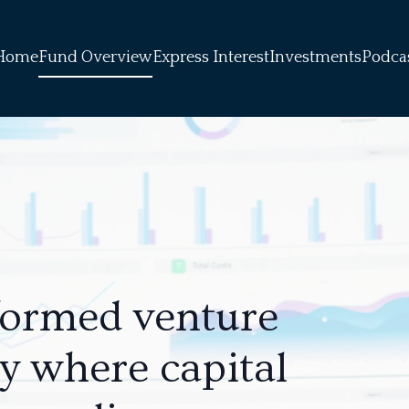
Home
Fund Overview
Express Interest
Investments
Podca
formed venture
ly where capital