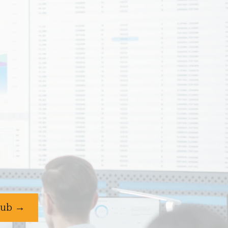
Club →