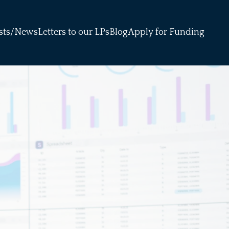
sts/News
Letters to our LPs
Blog
Apply for Funding