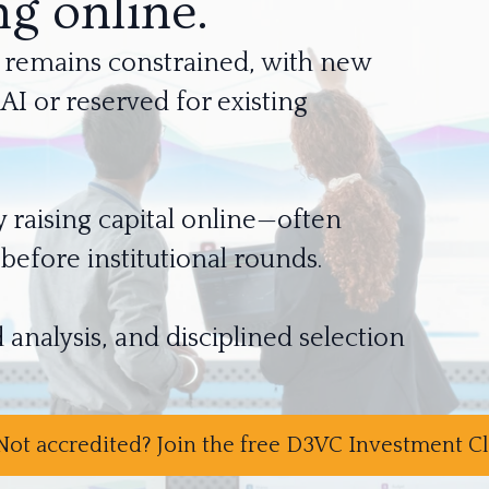
g online.
tal remains constrained, with new
I or reserved for existing
y raising capital online—often
fore institutional rounds.
 analysis, and disciplined selection
Not accredited? Join the free D3VC Investment 