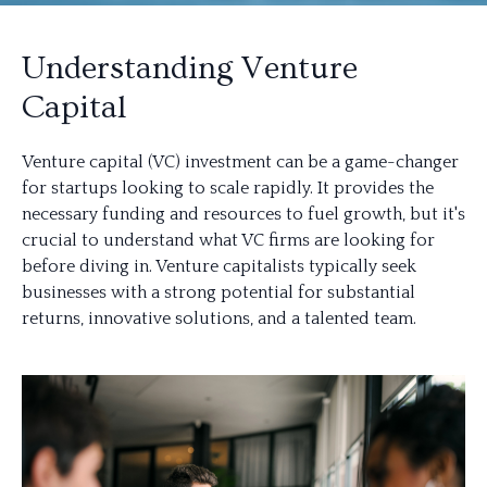
Understanding Venture
Capital
Venture capital (VC) investment can be a game-changer
for startups looking to scale rapidly. It provides the
necessary funding and resources to fuel growth, but it's
crucial to understand what VC firms are looking for
before diving in. Venture capitalists typically seek
businesses with a strong potential for substantial
returns, innovative solutions, and a talented team.