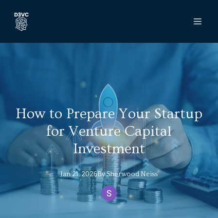
How to Prepare Your Startup
for Venture Capital
Investment
Jan 21, 2026
By
Sherwood
Neiss