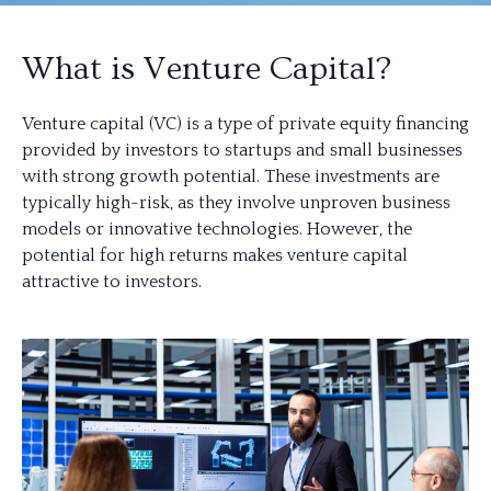
What is Venture Capital?
Venture capital (VC) is a type of private equity financing
provided by investors to startups and small businesses
with strong growth potential. These investments are
typically high-risk, as they involve unproven business
models or innovative technologies. However, the
potential for high returns makes venture capital
attractive to investors.