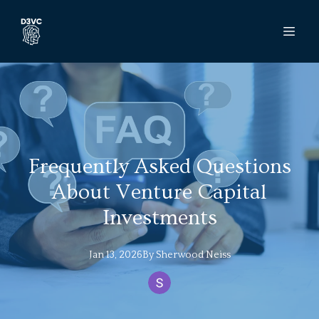
Frequently Asked Questions
About Venture Capital
Investments
Jan 13, 2026
By
Sherwood
Neiss